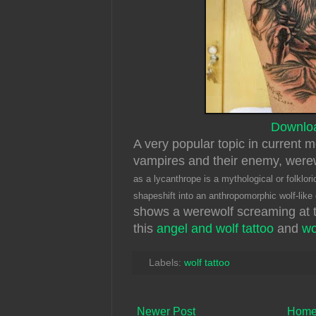
Downlo
A very popular topic in current 
vampires and their enemy, wer
as a lycanthrope is a mythological or folklori
shapeshift into an anthropomorphic wolf-like
shows a werewolf screaming at 
this
angel and wolf tattoo
and
wo
Labels:
wolf tattoo
Newer Post
Hom