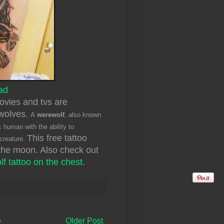
ad
movies and tvs are
ewolves.
A
werewolf
, also known
c human with the ability to
This free tattoo
 creature.
the moon. Also check out
lf tattoo on the chest
.
e
Older Post