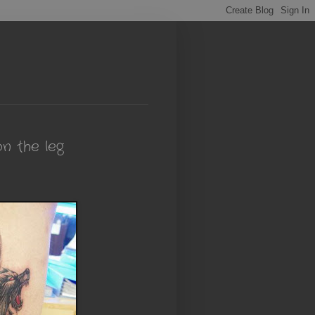
n the leg