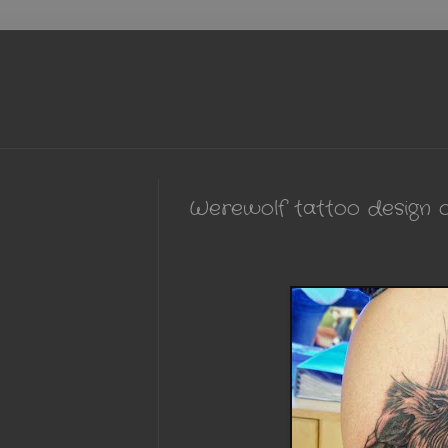
Werewolf tattoo design o