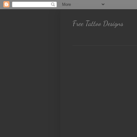
Free Tattoo Designs